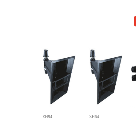
ΣH94
ΣH64