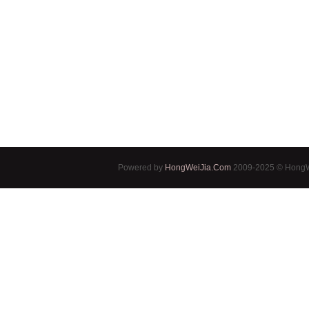
Powered by
HongWeiJia.Com
2009-2025 © HongWe