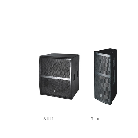
X18Bi
X15i