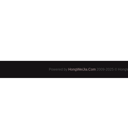
Powered by
HongWeiJia.Com
2009-2025 © HongWe