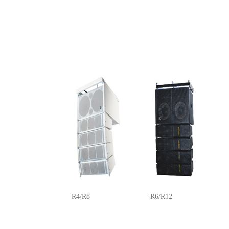
R4/R8
R6/R12