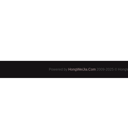
Powered by
HongWeiJia.Com
2009-2025 © HongWe