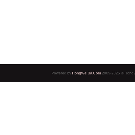
Powered by
HongWeiJia.Com
2009-2025 © HongWe