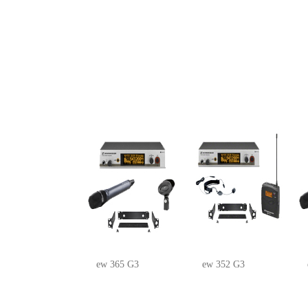
ew 365 G3
ew 352 G3